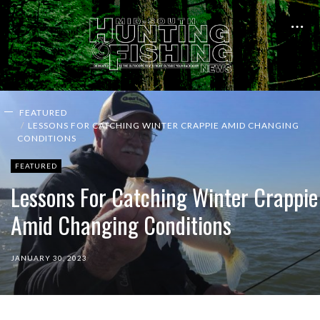
FEATURED
LESSONS FOR CATCHING WINTER CRAPPIE AMID CHANGING
CONDITIONS
FEATURED
Lessons For Catching Winter Crappie
Amid Changing Conditions
JANUARY 30, 2023