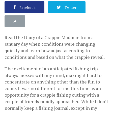
Facebook
Twitter
Read the Diary of a Crappie Madman from a
January day when conditions were changing
quickly and learn how adjust according to
conditions and based on what the crappie reveal.
The excitement of an anticipated fishing trip
always messes with my mind, making it hard to
concentrate on anything other than the fun to
come. It was no different for me this time as an
opportunity for a crappie fishing outing with a
couple of friends rapidly approached. While I don’t
normally keep a fishing journal, except in my