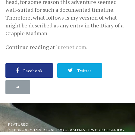
head, for some reason this adventure seemed
well-suited for such a documented timeline.
Therefore, what follows is my version of what
might be described as any entry in the Diary of a
Crappie Madman.
Continue reading at
lurenet.com
.
Facebook
Twitter
FEATURED
FEBRUARY 15 VIRTUAL PROGRAM HAS TIPS FOR CLEANING